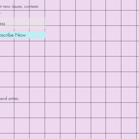
 new issues, contests
.
bscribe Now
nd artists.