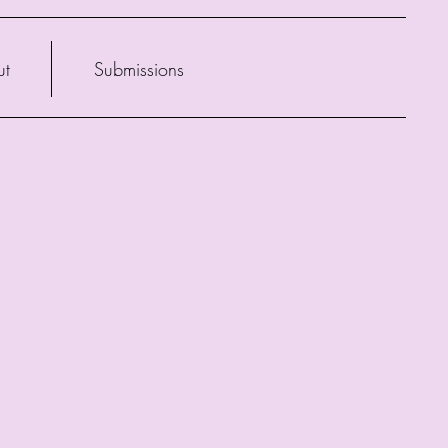
ut
Submissions