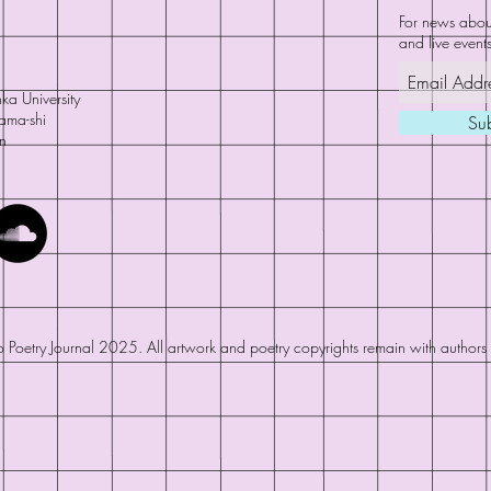
For news about
and live events
ka University
ama-shi
Su
n
 Poetry Journal 2025. All artwork and poetry copyrights remain with authors a