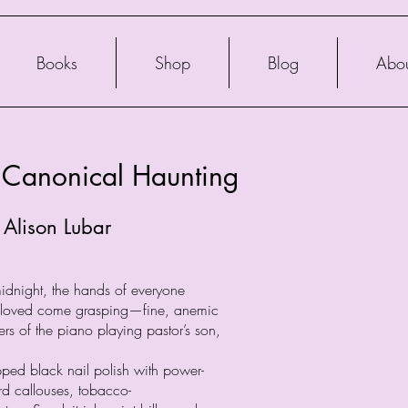
Books
Shop
Blog
Abo
 Canonical Haunting
 Alison Lubar
midnight, the hands of everyone
e loved come grasping—fine, anemic
ers of the piano playing pastor’s son,
pped black nail polish with power-
rd callouses, tobacco-