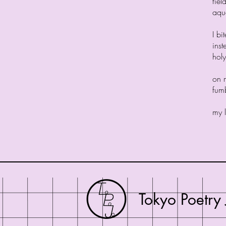
fiel
aqu
I bi
inst
holy
on m
fumb
my l
Tokyo Poetry 