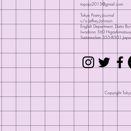
topojo2015@gmail.com
Tokyo Poetry Journal
c/o Jeffrey Johnson
English Department, Daito Bun
Iwadono 560 Higashimatsuy
Saitama-ken 355-8501 Japa
Copyright Tokyo