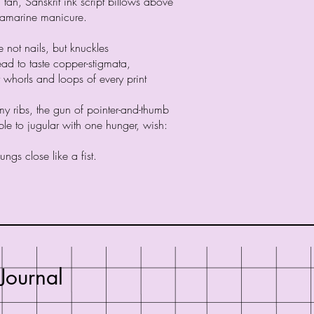
d tan, Sanskrit ink script billows above
amarine manicure.
te not nails, but knuckles
ead to taste copper-stigmata,
 whorls and loops of every print
y ribs, the gun of pointer-and-thumb
le to jugular with one hunger, wish:
ungs close like a fist.
Journal