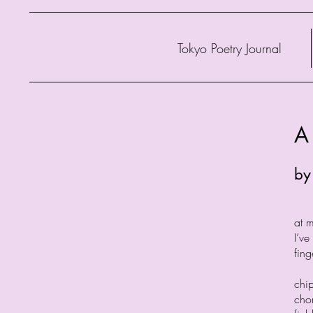
Tokyo Poetry Journal
A
by
at 
I’v
fing
chi
cho