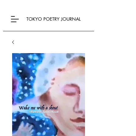
TOKYO POETRY JOURNAL