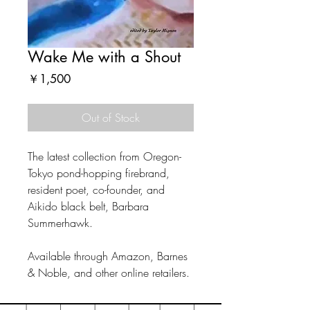
Wake Me with a Shout
Price
￥1,500
Out of Stock
The latest collection from Oregon-
Tokyo pond-hopping firebrand,
resident poet, co-founder, and
Aikido black belt, Barbara
Summerhawk.
Available through Amazon, Barnes
& Noble, and other online retailers.