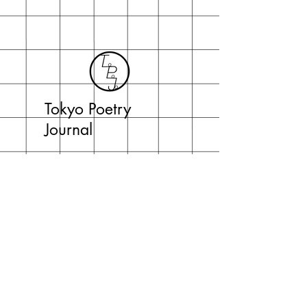
Tokyo Poetry
Journal
topojo2015@gmail.com
Tokyo Poetry Journal
c/o Jeffrey Johnson
English Department, Daito Bunka University
Iwadono 560 Higashimatsuyama-shi
Saitama-ken 355-8501 Japan
Subscribe Now