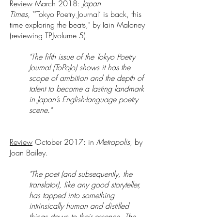
Review
March 2018:
Japan
Times,
"‘Tokyo Poetry Journal’ is back, this
time exploring the beats," by Iain Maloney
(reviewing TPJvolume 5).
"The fifth issue of the Tokyo Poetry
Journal (ToPoJo) shows it has the
scope of ambition and the depth of
talent to become a lasting landmark
in Japan’s English-language poetry
scene."
Review
October 2017: in
Metropolis
, by
Joan Bailey.
"The poet (and subsequently, the
translator), like any good storyteller,
has tapped into something
intrinsically human and distilled
things down to their essence. The