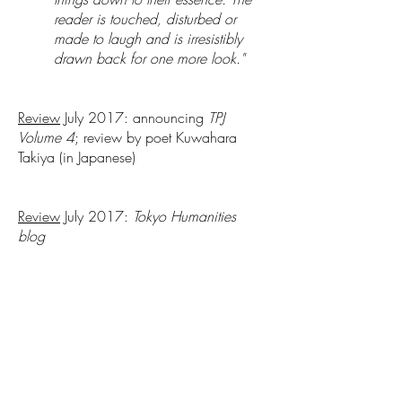
reader is touched, disturbed or
made to laugh and is irresistibly
drawn back for one more look."
Review
July 2017: announcing
TPJ
Volume 4
; review by poet Kuwahara
Takiya (in Japanese)
Review
July 2017:
Tokyo Humanities
blog
Article
July 2017:
Cha: An Asian Literary
Journal
featured an essay by Jordan A. Y.
Smith, "Of Phenomeno/graphy of Poetry
of Tokyo" discussing TPJ and the whole
poetry world in Tokyo