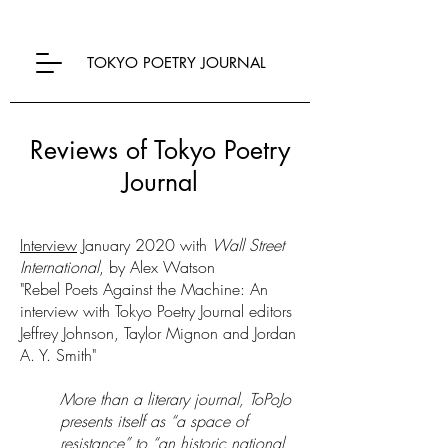
TOKYO POETRY JOURNAL
Reviews of Tokyo Poetry
Journal
Interview
January 2020 with
Wall Street
International
, by Alex Watson
"Rebel Poets Against the Machine: An
interview with Tokyo Poetry Journal editors
Jeffrey Johnson, Taylor Mignon and Jordan
A. Y. Smith"
More than a literary journal, ToPoJo
presents itself as “a space of
resistance” to “an historic national