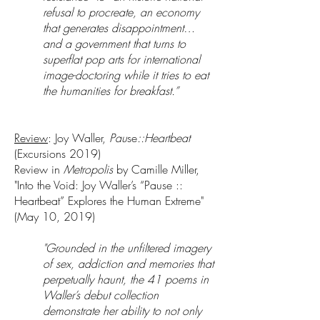
refusal to procreate, an economy
that generates disappointment…
and a government that turns to
superflat pop arts for international
image-doctoring while it tries to eat
the humanities for breakfast.”
Review
: Joy Waller,
Pau
se
::Heartbeat
(Excursions 2019)
Review in
Metropolis
by Camille Miller,
"Into the Void: Joy Waller’s “Pause ::
Heartbeat” Explores the Human Extreme"
(May 10, 2019)
"Grounded in the unfiltered imagery
of sex, addiction and memories that
perpetually haunt, the 41 poems in
Waller’s debut collection
demonstrate her ability to not only