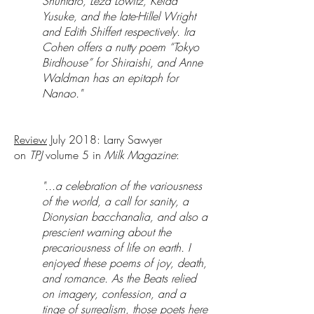
Shuntaro, Leza Lowitz, Keida
Yusuke, and the late-Hillel Wright
and Edith Shiffert respectively. Ira
Cohen offers a nutty poem “Tokyo
Birdhouse” for Shiraishi, and Anne
Waldman has an epitaph for
Nanao."
Review
July 2018: Larry Sawyer
on
TPJ
volume 5 in
Milk Magazine
:
"...a celebration of the variousness
of the world, a call for sanity, a
Dionysian bacchanalia, and also a
prescient warning about the
precariousness of life on earth. I
enjoyed these poems of joy, death,
and romance. As the Beats relied
on imagery, confession, and a
tinge of surrealism, those poets here