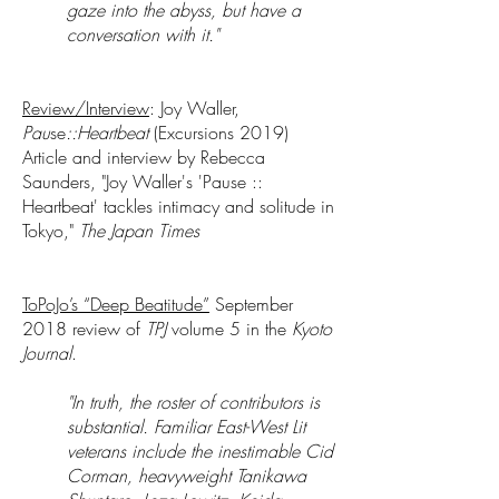
gaze into the abyss, but have a
conversation with it."
Review/Interview
: Joy Waller,
Pau
se
::Heartbeat
(Excursions 2019)
Article and interview by Rebecca
Saunders, "Joy Waller's 'Pause ::
Heartbeat' tackles intimacy and solitude in
Tokyo,"
The Japan Times
ToPoJo’s “Deep Beatitude”
September
2018 review of
TPJ
volume 5 in the
Kyoto
Journal
.
"In truth, the roster of contributors is
substantial. Familiar East-West Lit
veterans include the inestimable Cid
Corman, heavyweight Tanikawa