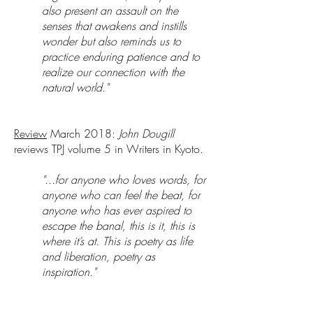
also present an assault on the
senses that awakens and instills
wonder but also reminds us to
practice enduring patience and to
realize our connection with the
natural world."
Review
March 2018:
John Dougill
reviews TPJ volume 5 in Writers in Kyoto.
"...for anyone who loves words, for
anyone who can feel the beat, for
anyone who has ever aspired to
escape the banal, this is it, this is
where it’s at. This is poetry as life
and liberation, poetry as
inspiration."