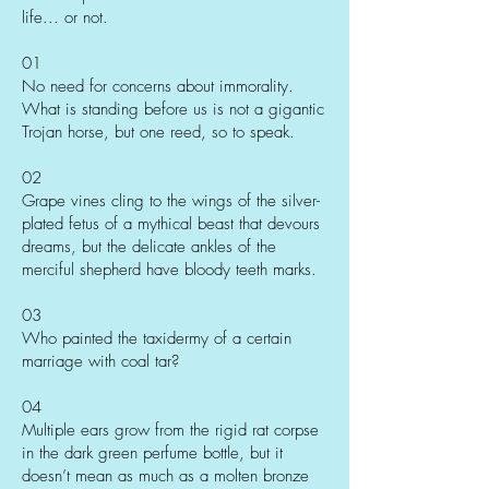
life... or not.
01
No need for concerns about immorality.
What is standing before us is not a gigantic
Trojan horse, but one reed, so to speak.
02
Grape vines cling to the wings of the silver-
plated fetus of a mythical beast that devours
dreams, but the delicate ankles of the
merciful shepherd have bloody teeth marks.
03
Who painted the taxidermy of a certain
marriage with coal tar?
04
Multiple ears grow from the rigid rat corpse
in the dark green perfume bottle, but it
doesn’t mean as much as a molten bronze