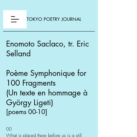
TOKYO POETRY JOURNAL
Enomoto Saclaco, tr. Eric
Selland
Poème Symphonique for
100 Fragments
(Un texte en hommage à
György Ligeti)
[poems 00-10]
00
What is placed there before us is a still