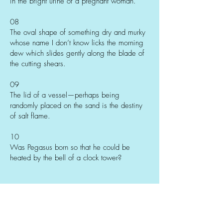
in the bright urine of a pregnant woman.
08
The oval shape of something dry and murky
whose name I don’t know licks the morning
dew which slides gently along the blade of
the cutting shears.
09
The lid of a vessel—perhaps being
randomly placed on the sand is the destiny
of salt flame.
10
Was Pegasus born so that he could be
heated by the bell of a clock tower?