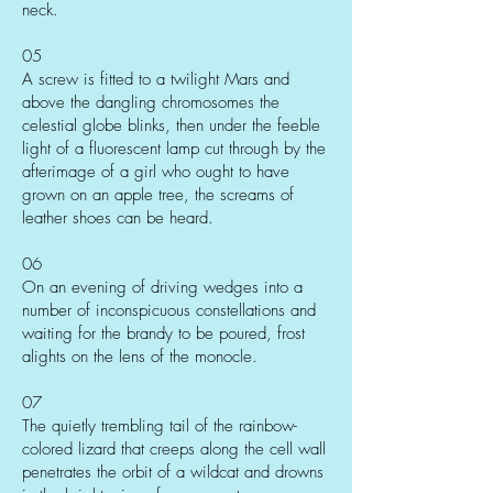
neck.
05
A screw is fitted to a twilight Mars and
above the dangling chromosomes the
celestial globe blinks, then under the feeble
light of a fluorescent lamp cut through by the
afterimage of a girl who ought to have
grown on an apple tree, the screams of
leather shoes can be heard.
06
On an evening of driving wedges into a
number of inconspicuous constellations and
waiting for the brandy to be poured, frost
alights on the lens of the monocle.
07
The quietly trembling tail of the rainbow-
colored lizard that creeps along the cell wall
penetrates the orbit of a wildcat and drowns