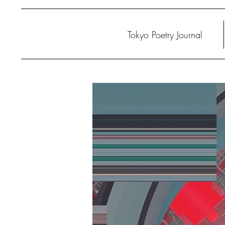
Tokyo Poetry Journal