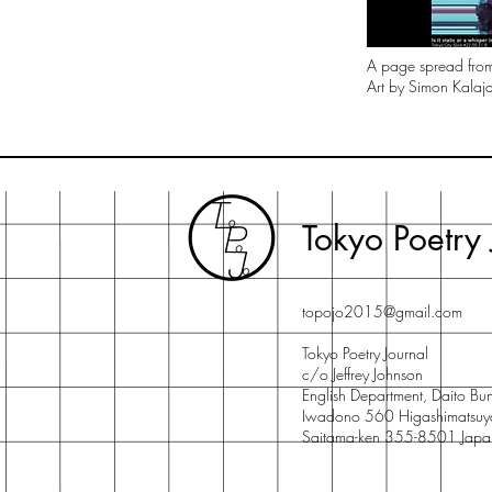
A page spread fr
Art by Simon Kalajd
Tokyo Poetry 
topojo2015@gmail.com
Tokyo Poetry Journal
c/o Jeffrey Johnson
English Department, Daito Bun
Iwadono 560 Higashimatsuy
Saitama-ken 355-8501 Japa