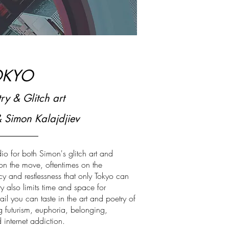
OKYO
ry & Glitch art
& Simon Kalajdjiev
dio for both Simon's glitch art and
 on the move, oftentimes on the
 and restlessness that only Tokyo can
ty also limits time and space for
ail you can taste in the art and poetry of
g futurism, euphoria, belonging,
 internet addiction.