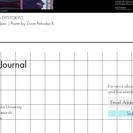
om DYSTOKYO.
jiev. | Poem by Zoria Pekoska K.
Journal
For news about
and live events
ka University
ama-shi
Su
n