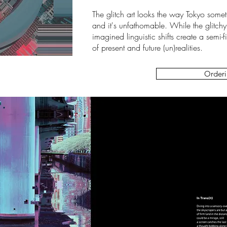
The glitch art looks the way Tokyo sometim
and it's unfathomable. While the glitchy
imagined linguistic shifts create a se
of present and future (un)realities.
Orderi