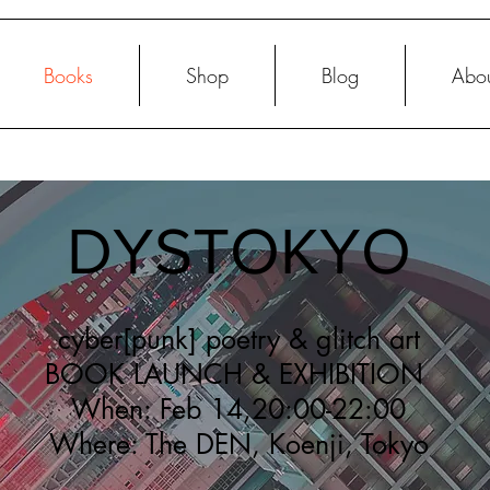
Books
Shop
Blog
Abo
DYSTOKYO
cyber[punk] poetry & glitch art
BOOK LAUNCH & EXHIBITION
When: Feb 14,20:00-22:00
Where: The DEN, Koenji, Tokyo