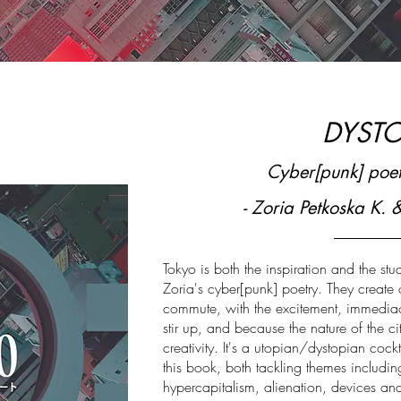
DYST
Cyber[punk] poet
- Zoria Petkoska K. 
Tokyo is both the inspiration and the stu
Zoria's cyber[punk] poetry. They create
commute, with the excitement, immediacy
stir up, and because the nature of the ci
creativity. It's a utopian/dystopian cockt
this book, both tackling themes includin
hypercapitalism, alienation, devices and