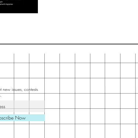
 new issues, contests
.
bscribe Now