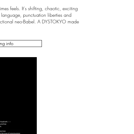
es feels. It's shifting, chaotic, exciting
 language, punctuation liberties and
mi-fictional neo-Babel. A DYSTOKYO made
ng info