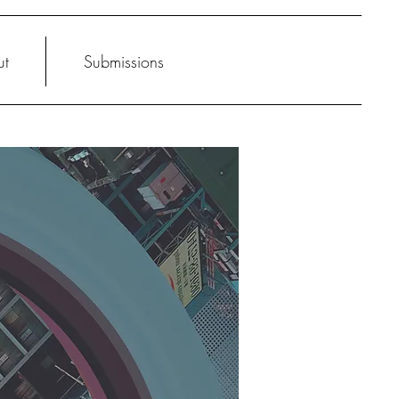
ut
Submissions