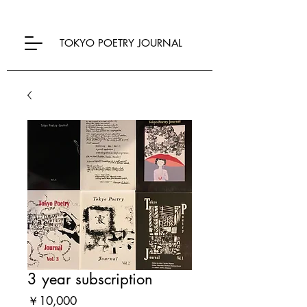
TOKYO POETRY JOURNAL
3 year subscription
Price
￥10,000