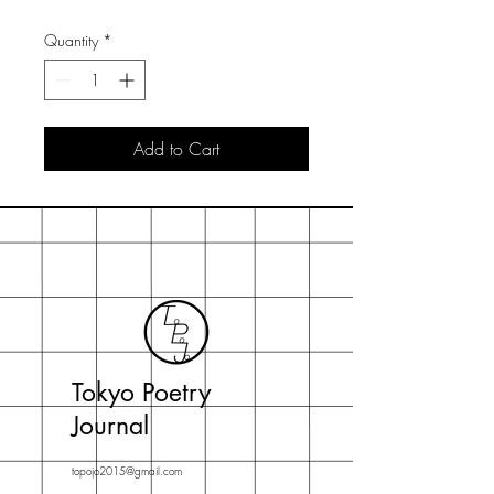
Quantity
*
Add to Cart
Tokyo Poetry
Journal
topojo2015@gmail.com