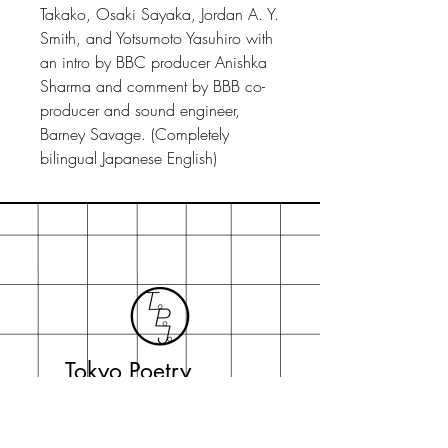
Takako, Osaki Sayaka, Jordan A. Y.
Smith, and Yotsumoto Yasuhiro with
an intro by BBC producer Anishka
Sharma and comment by BBB co-
producer and sound engineer,
Barney Savage. (Completely
bilingual Japanese English)
Tokyo Poetry
Journal
topojo2015@gmail.com