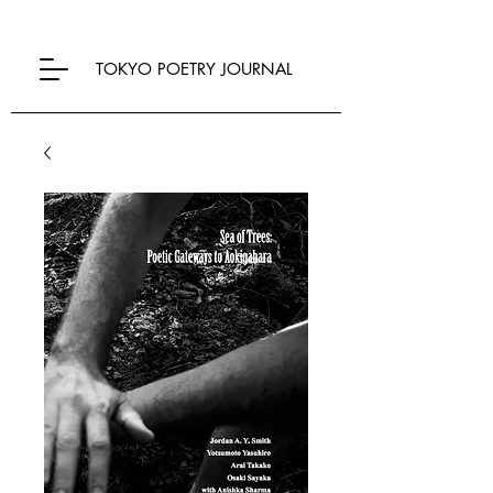
TOKYO POETRY JOURNAL