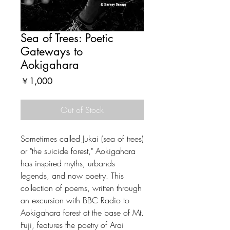
Sea of Trees: Poetic
Gateways to
Aokigahara
Price
￥1,000
Out of Stock
Sometimes called Jukai (sea of trees)
or "the suicide forest," Aokigahara
has inspired myths, urbands
legends, and now poetry. This
collection of poems, written through
an excursion with BBC Radio to
Aokigahara forest at the base of Mt.
Fuji, features the poetry of Arai