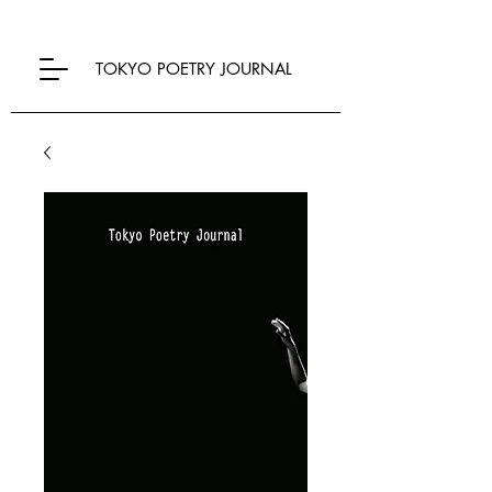
TOKYO POETRY JOURNAL