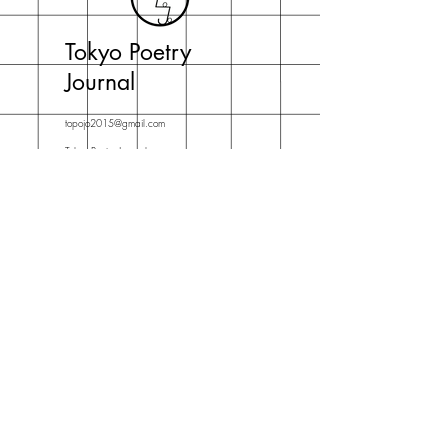
Tokyo Poetry
Journal
topojo2015@gmail.com
Tokyo Poetry Journal
c/o Jeffrey Johnson
English Department, Daito Bunka University
Iwadono 560 Higashimatsuyama-shi
Saitama-ken 355-8501 Japan
Subscribe Now
For news about new issues,
contests and live events.