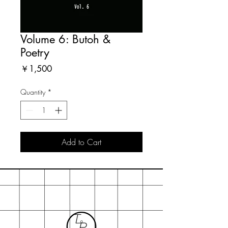
Volume 6: Butoh &
Poetry
Price
￥1,500
Quantity
*
Add to Cart